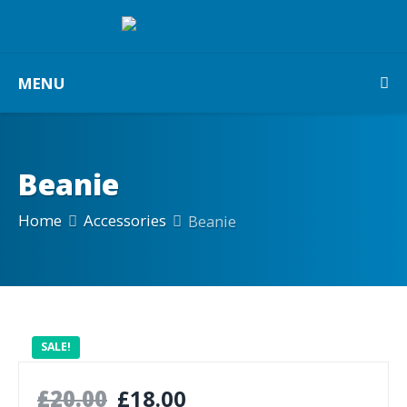
MENU
Beanie
Home
Accessories
Beanie
SALE!
£
20.00
£
18.00