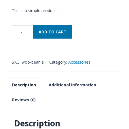
This is a simple product.
Beanie
ADD TO CART
quantity
SKU:
woo-beanie
Category:
Accessories
Description
Additional information
Reviews (0)
Description