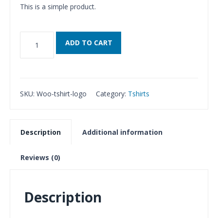
This is a simple product.
T-
ADD TO CART
Shirt
with
Logo
quantity
SKU:
Woo-tshirt-logo
Category:
Tshirts
Description
Additional information
Reviews (0)
Description