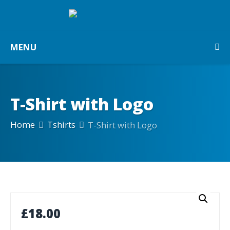
MENU
T-Shirt with Logo
Home
Tshirts
T-Shirt with Logo
£
18.00